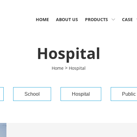
HOME
ABOUT US
PRODUCTS
CASE
Hospital
>
Home
Hospital
School
Hospital
Public