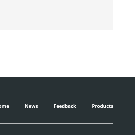
ome
News
Feedback
Products