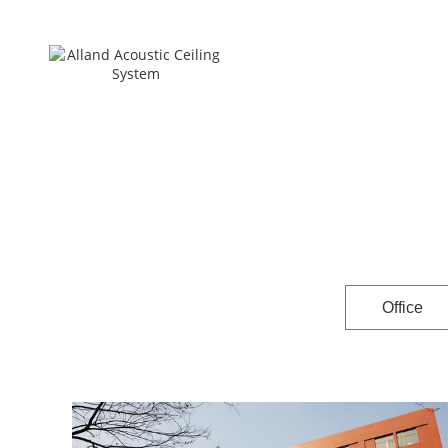
Office