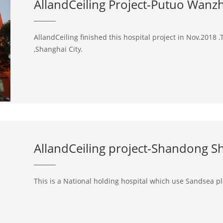
AllandCeiling Project-Putuo Wanz
AllandCeiling finished this hospital project in Nov.2018 .T
,Shanghai City.
AllandCeiling project-Shandong She
This is a National holding hospital which use Sandsea pla