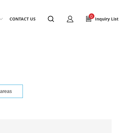
0
CONTACT US
Inquiry List
 areas