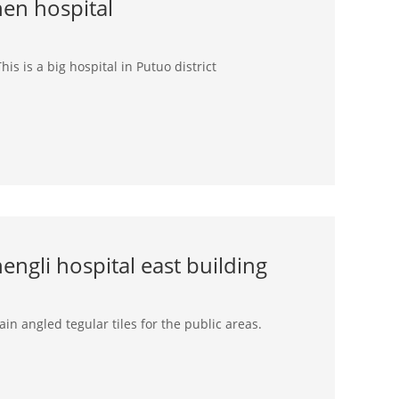
hen hospital
his is a big hospital in Putuo district
ngli hospital east building
in angled tegular tiles for the public areas.