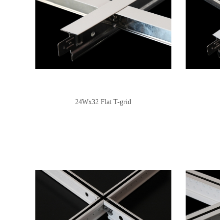
24Wx32 Flat T-grid