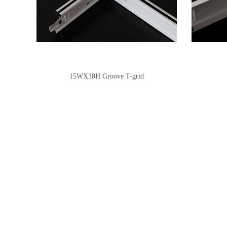
15WX38H Groove T-grid