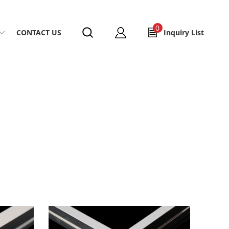
0
CONTACT US
Inquiry List