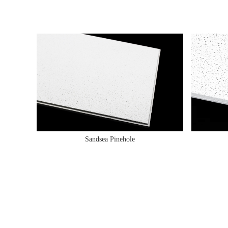
Sandsea Pinehole