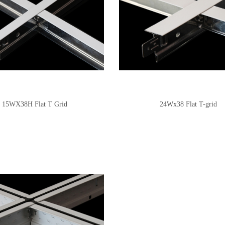
15WX38H Flat T Grid
24Wx38 Flat T-grid