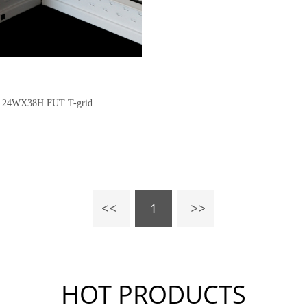
24WX38H FUT T-grid
1
HOT PRODUCTS