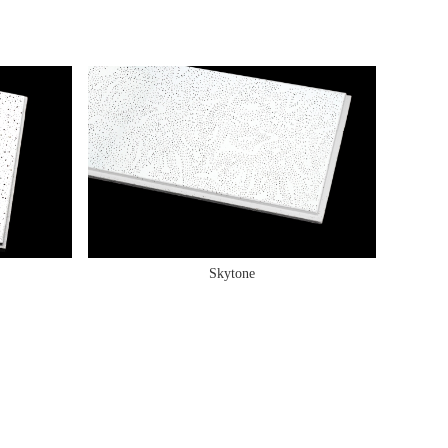
Skytone