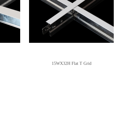
15WX32H Flat T Grid