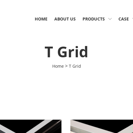
HOME
ABOUT US
PRODUCTS
CASE
T Grid
>
Home
T Grid