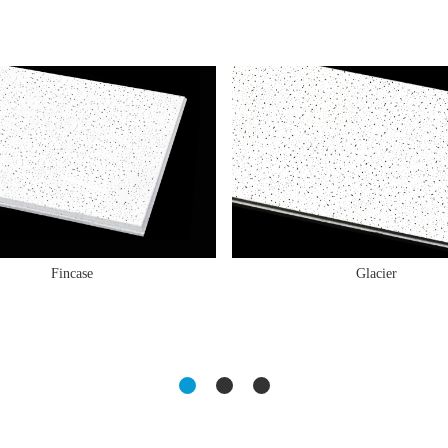
Fincase
Glacier