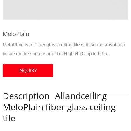
MeloPlain
MeloPlain is a Fiber glass ceiling tile with sound absobtion
tissue on the surface and it is High NRC up to 0.95.
INQUIRY
Description
Allandceiling
MeloPlain fiber glass ceiling
tile