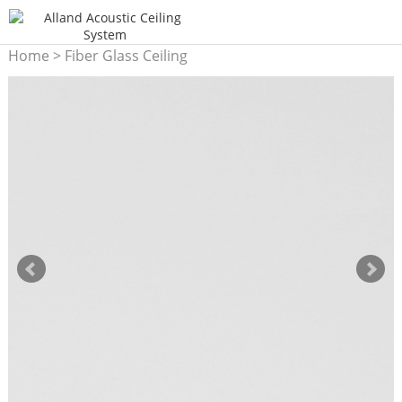
Home
>
Fiber Glass Ceiling