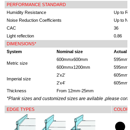
PERFORMANCE STANDARD
Humidity Resistance
Up to R
Noise Reduction Coefficients
Up to N
CAC
36
Light reflection
0.86
DIMENSIONS*
System
Nominal size
Actual 
600mmx600mm
595mm
Metric size
600mmx1200mm
595mm
2'x2'
605mm
Imperial size
2'x4'
605mm
Thickness
From 12mm-25mm
*Plank sizes and customized sizes are avilable ,please conta
EDGE TYPES
COLOR