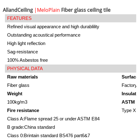
AllandCeiling
|MeloPlain
Fiber glass ceiling tile
FEATURES
Refined visual appearance and high durablility
Outstanding acoustical performance
High light reflection
Sag-resistance
100% Asbestos free
PHYSICAL DATA
Raw materials
Surface
Fiber glass
Factory-
Weight
Insulati
100kg/m3
ASTM E
Fire resistance
Type XII
Class A:Flame spread 25 or under ASTM E84
B grade:China standard
Class 0:Brintain standard BS476 part6&7