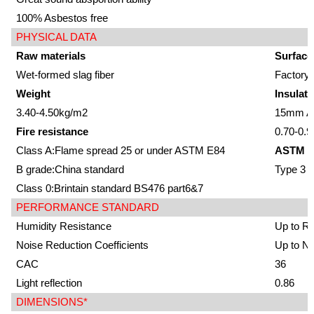
100% Asbestos free
PHYSICAL DATA
Raw materials
Surface
Wet-formed slag fiber
Factory-
Weight
Insulati
3.40-4.50kg/m2
15mm Av
Fire resistance
0.70-0.9
Class A:Flame spread 25 or under ASTM E84
ASTM E
B grade:China standard
Type 3
Class 0:Brintain standard BS476 part6&7
PERFORMANCE STANDARD
Humidity Resistance
Up to R
Noise Reduction Coefficients
Up to N
CAC
36
Light reflection
0.86
DIMENSIONS*