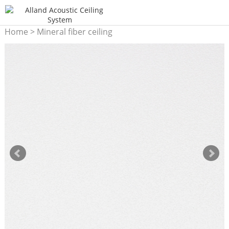
Home
>
Mineral fiber ceiling