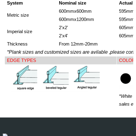
System
Nominal size
Actual 
600mmx600mm
595mm
Metric size
600mmx1200mm
595mm
2'x2'
605mm
Imperial size
2'x4'
605mm
Thickness
From 12mm-20mm
*Plank sizes and customized sizes are avilable ,please conta
EDGE TYPES
COLOR
*White i
sales en