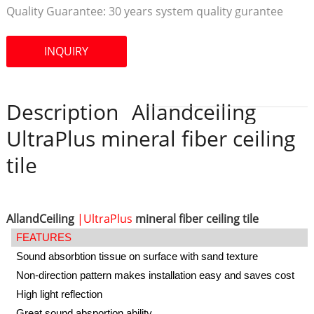
Quality Guarantee:
30 years system quality gurantee
INQUIRY
Description
Allandceiling
UltraPlus mineral fiber ceiling
tile
AllandCeiling
|UltraPlus
mineral fiber ceiling tile
FEATURES
Sound absorbtion tissue on surface with sand texture
Non-direction pattern makes installation easy and saves cost
High light reflection
Great sound absportion ability