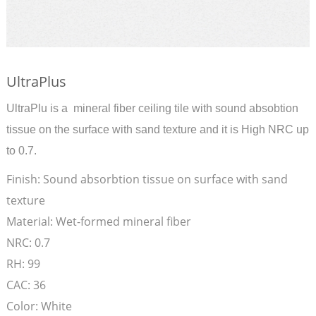
UltraPlus
UltraPlu is a mineral fiber ceiling tile with sound absobtion
tissue on the surface with sand texture and it is High NRC up
to 0.7.
Finish:
Sound absorbtion tissue on surface with sand
texture
Material:
Wet-formed mineral fiber
NRC:
0.7
RH:
99
CAC:
36
Color:
White