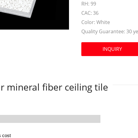
RH:
99
CAC:
36
Color:
White
Quality Guarantee:
30 y
INQUIRY
 mineral fiber ceiling tile
s cost