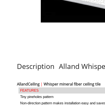
Description
Alland Whisper
AllandCeiling
|
Whisper mineral fiber ceiling tile
FEATURES
Tiny pineholes pattern
Non-direction pattern makes installation easy and save