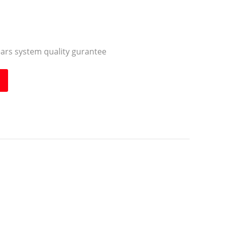
ears system quality gurantee