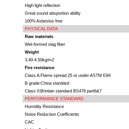
High light reflection
Great sound absportion ability
100% Asbestos free
PHYSICAL DATA
Raw materials
Wet-formed slag fiber
Weight
3.40-4.50kg/m2
Fire resistance
Class A:Flame spread 25 or under ASTM E84
B grade:China standard
Class 0:Brintain standard BS476 part6&7
PERFORMANCE STANDARD
Humidity Resistance
Noise Reduction Coefficients
CAC