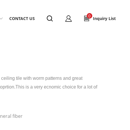
0
CONTACT US
Inquiry List
 ceiling tile with worm patterns and great
rtion.This is a very ecnomic choice for a lot of
eral fiber