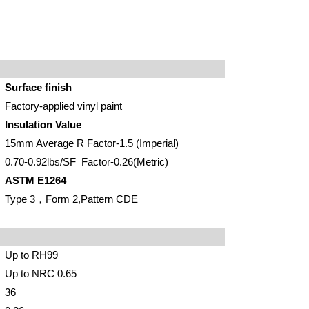
Surface finish
Factory-applied vinyl paint
Insulation Value
15mm Average R Factor-1.5 (Imperial)
0.70-0.92lbs/SF Factor-0.26(Metric)
ASTM E1264
Type 3
，
Form 2,Pattern CDE
Up to RH99
Up to NRC 0.65
36