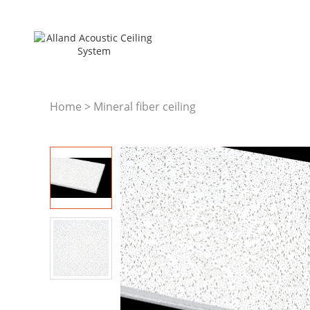
Home
>
Mineral fiber ceiling