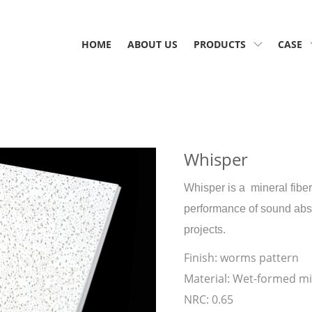
HOME
ABOUT US
PRODUCTS
CASE
Whisper
Whisper is a mineral fiber
performance of sound absop
projects.
Finish:
worms pattern
Material:
Wet-formed min
NRC:
0.65