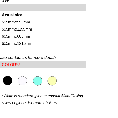
0.86
Actual size
595mmx595mm
595mmx1195mm
605mmx605mm
605mmx1215mm
ase contact us for more details.
COLORS*
*White is standard ,please consult AllandCeiling
sales engineer for more choices.