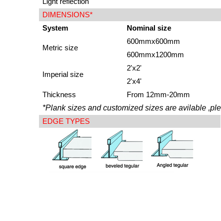
Light reflection
DIMENSIONS*
System
Nominal size
600mmx600mm
Metric size
600mmx1200mm
2'x2'
Imperial size
2'x4'
Thickness
From 12mm-20mm
*Plank sizes and customized sizes are avilable ,ple
EDGE TYPES